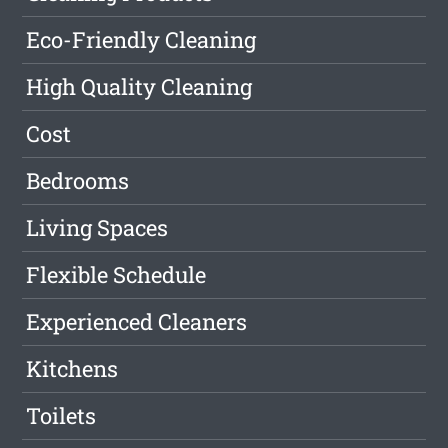
Eco-Friendly Cleaning
High Quality Cleaning
Cost
Bedrooms
Living Spaces
Flexible Schedule
Experienced Cleaners
Kitchens
Toilets