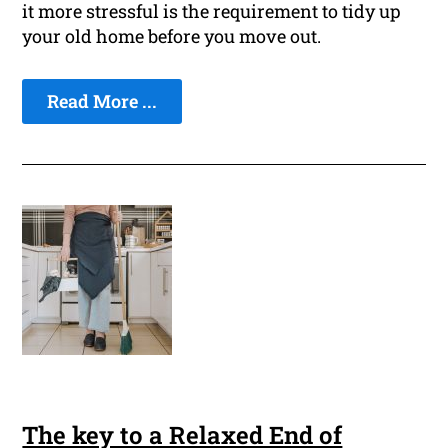
it more stressful is the requirement to tidy up
your old home before you move out.
Read More ...
The key to a Relaxed End of