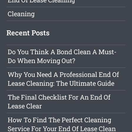
Cleaning
Recent Posts
Do You Think A Bond Clean A Must-
Do When Moving Out?
Why You Need A Professional End Of
Lease Cleaning: The Ultimate Guide
The Final Checklist For An End Of
Lease Clear
How To Find The Perfect Cleaning
Service For Your End Of Lease Clean