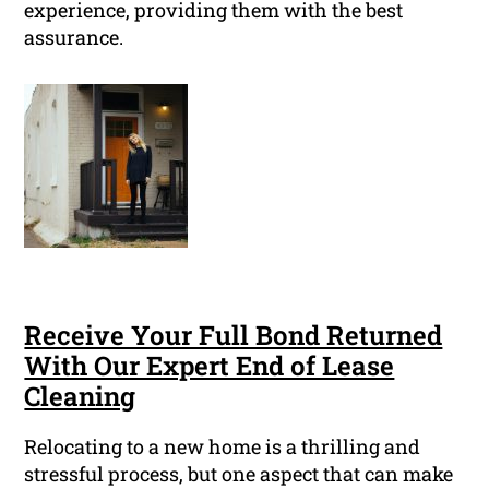
experience, providing them with the best
assurance.
Receive Your Full Bond Returned
With Our Expert End of Lease
Cleaning
Relocating to a new home is a thrilling and
stressful process, but one aspect that can make