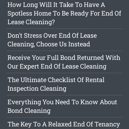
How Long Will It Take To Have A
Spotless Home To Be Ready For End Of
Lease Cleaning?
Don't Stress Over End Of Lease
Cleaning, Choose Us Instead
Receive Your Full Bond Returned With
Our Expert End Of Lease Cleaning
The Ultimate Checklist Of Rental
Inspection Cleaning
Everything You Need To Know About
Bond Cleaning
The Key To A Relaxed End Of Tenancy