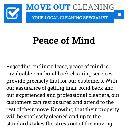
Peace of Mind
Regarding ending a lease, peace of mind is
invaluable. Our bond back cleaning services
provide precisely that for our customers. With
our assurance of getting their bond back and
our experienced and professional cleaners, our
customers can rest assured and attend to the
rest of their move. Knowing that their property
will be spotlessly cleaned and up to the
standards takes the stress out of the moving