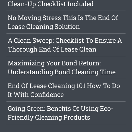
Clean-Up Checklist Included
No Moving Stress This Is The End Of
Lease Cleaning Solution
A Clean Sweep: Checklist To Ensure A
Thorough End Of Lease Clean
Maximizing Your Bond Return:
Understanding Bond Cleaning Time
End Of Lease Cleaning 101 How To Do
It With Confidence
Going Green: Benefits Of Using Eco-
Friendly Cleaning Products