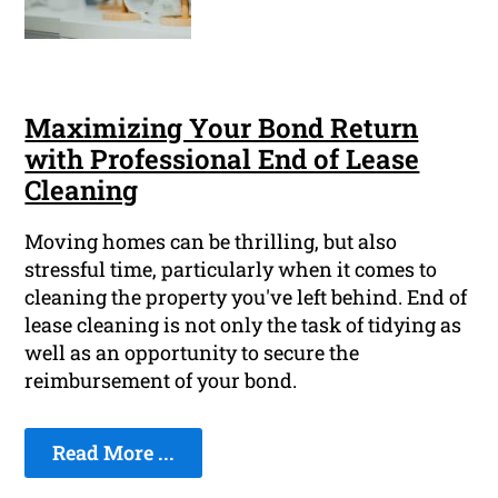
Maximizing Your Bond Return
with Professional End of Lease
Cleaning
Moving homes can be thrilling, but also
stressful time, particularly when it comes to
cleaning the property you've left behind. End of
lease cleaning is not only the task of tidying as
well as an opportunity to secure the
reimbursement of your bond.
Read More ...