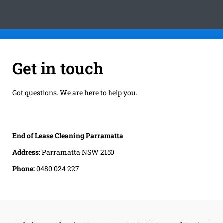
Get in touch
Got questions. We are here to help you.
End of Lease Cleaning Parramatta
Address:
Parramatta NSW 2150
Phone:
0480 024 227