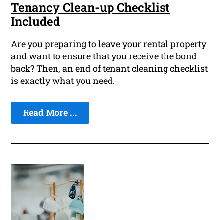
Tenancy Clean-up Checklist
Included
Are you preparing to leave your rental property
and want to ensure that you receive the bond
back? Then, an end of tenant cleaning checklist
is exactly what you need.
Read More ...