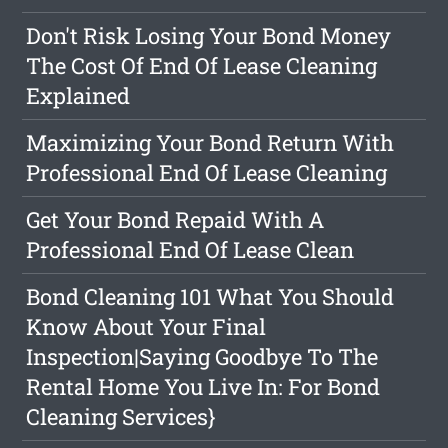
Don't Risk Losing Your Bond Money
The Cost Of End Of Lease Cleaning
Explained
Maximizing Your Bond Return With
Professional End Of Lease Cleaning
Get Your Bond Repaid With A
Professional End Of Lease Clean
Bond Cleaning 101 What You Should
Know About Your Final
Inspection|Saying Goodbye To The
Rental Home You Live In: For Bond
Cleaning Services}