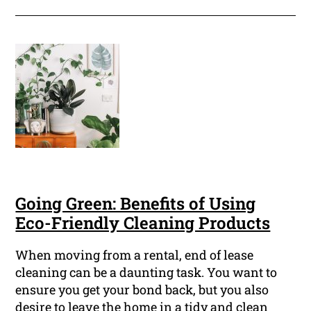
Going Green: Benefits of Using
Eco-Friendly Cleaning Products
When moving from a rental, end of lease
cleaning can be a daunting task. You want to
ensure you get your bond back, but you also
desire to leave the home in a tidy and clean