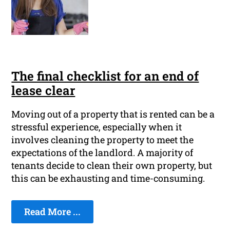
The final checklist for an end of
lease clear
Moving out of a property that is rented can be a
stressful experience, especially when it
involves cleaning the property to meet the
expectations of the landlord. A majority of
tenants decide to clean their own property, but
this can be exhausting and time-consuming.
Read More ...