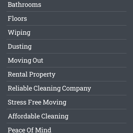
Bathrooms
Floors
Wiping
Dusting
Moving Out
Rental Property
Reliable Cleaning Company
Stress Free Moving
Affordable Cleaning
Peace Of Mind