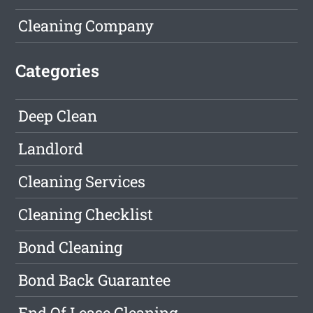
Cleaning Company
Categories
Deep Clean
Landlord
Cleaning Services
Cleaning Checklist
Bond Cleaning
Bond Back Guarantee
End Of Lease Cleaning