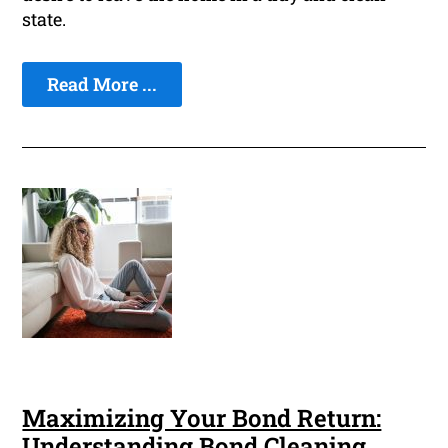
state.
Read More ...
Maximizing Your Bond Return:
Understanding Bond Cleaning