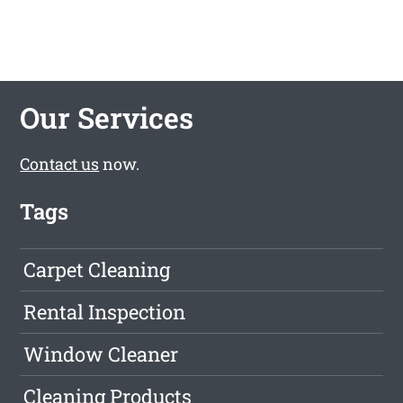
Our Services
Contact us
now.
Tags
Carpet Cleaning
Rental Inspection
Window Cleaner
Cleaning Products