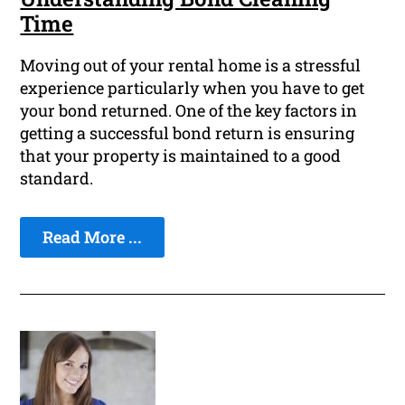
Time
Moving out of your rental home is a stressful
experience particularly when you have to get
your bond returned. One of the key factors in
getting a successful bond return is ensuring
that your property is maintained to a good
standard.
Read More ...