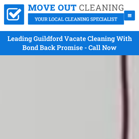
Leading Guildford Vacate Cleaning With
Bond Back Promise - Call Now