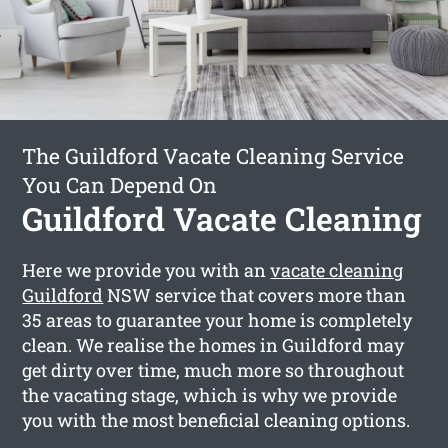
The Guildford Vacate Cleaning Service
You Can Depend On
Guildford Vacate Cleaning
Here we provide you with an
vacate cleaning
Guildford
NSW service that covers more than
35 areas to guarantee your home is completely
clean. We realise the homes in Guildford may
get dirty over time, much more so throughout
the vacating stage, which is why we provide
you with the most beneficial cleaning options.