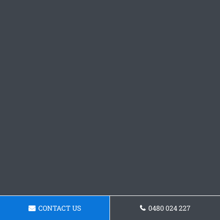
CONTACT US
0480 024 227