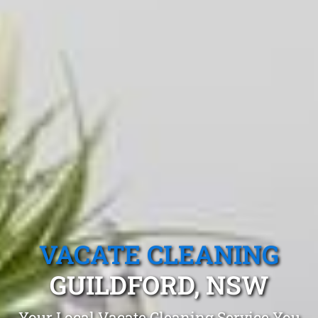
VACATE CLEANING
GUILDFORD, NSW
Your Local Vacate Cleaning Service You