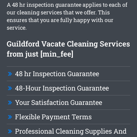
A 48 hr inspection guarantee applies to each of
our cleaning services that we offer. This
ensures that you are fully happy with our
service.
Guildford Vacate Cleaning Services
from just [min_fee]
48 hr Inspection Guarantee
48-Hour Inspection Guarantee
Your Satisfaction Guarantee
Flexible Payment Terms
Professional Cleaning Supplies And