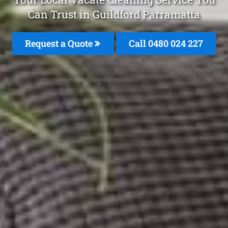
Can Trust in Guildford Parramatta
Request a Quote
Call 0480 024 227