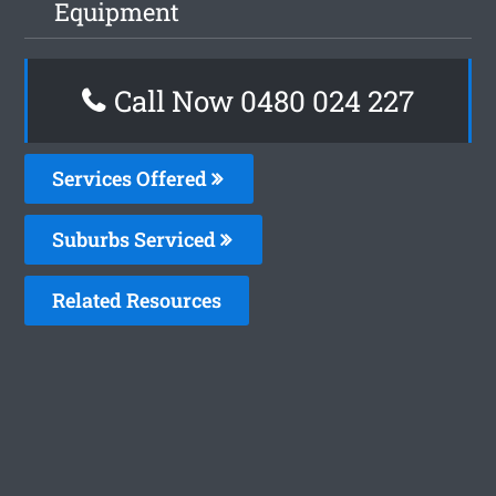
Equipment
Call Now 0480 024 227
Services Offered
Suburbs Serviced
Related Resources