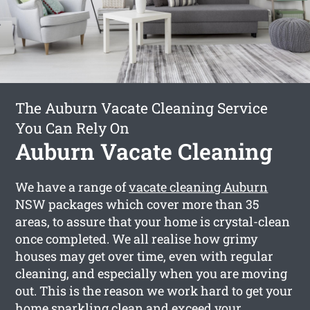
The Auburn Vacate Cleaning Service
You Can Rely On
Auburn Vacate Cleaning
We have a range of
vacate cleaning Auburn
NSW packages which cover more than 35
areas, to assure that your home is crystal-clean
once completed. We all realise how grimy
houses may get over time, even with regular
cleaning, and especially when you are moving
out. This is the reason we work hard to get your
home sparkling clean and exceed your