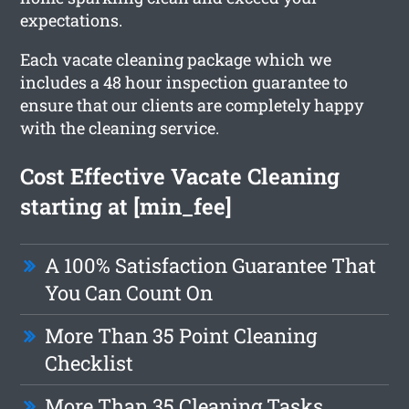
expectations.
Each vacate cleaning package which we
includes a 48 hour inspection guarantee to
ensure that our clients are completely happy
with the cleaning service.
Cost Effective Vacate Cleaning
starting at [min_fee]
A 100% Satisfaction Guarantee That
You Can Count On
More Than 35 Point Cleaning
Checklist
More Than 35 Cleaning Tasks