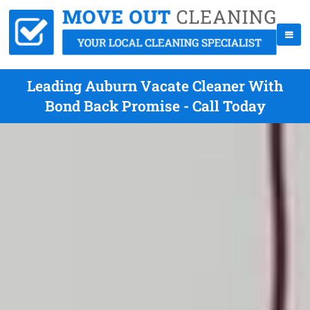
Leading Auburn Vacate Cleaner With
Bond Back Promise - Call Today