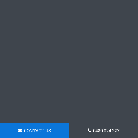
CONTACT US
0480 024 227