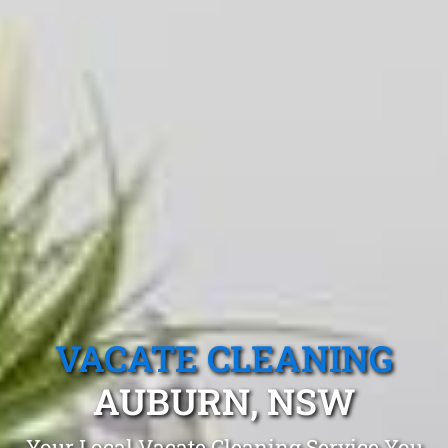
VACATE CLEANING
AUBURN, NSW
Your Local Vacate Cleaning Service You