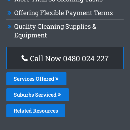
Offering Flexible Payment Terms
Quality Cleaning Supplies &
Equipment
Call Now 0480 024 227
Services Offered
Suburbs Serviced
Related Resources