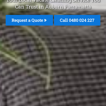
Can Trust in Auburn Parramatta
Request a Quote
Call 0480 024 227