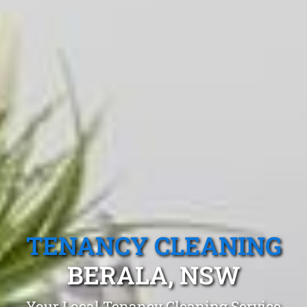
TENANCY CLEANING
BERALA, NSW
Your Local Tenancy Cleaning Service