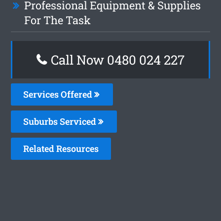
Professional Equipment & Supplies
For The Task
Call Now 0480 024 227
Services Offered
Suburbs Serviced
Related Resources