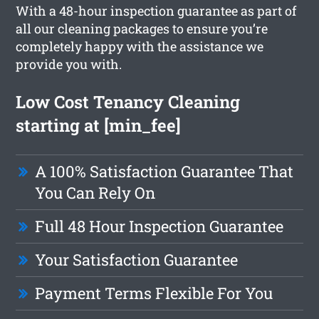
With a 48-hour inspection guarantee as part of
all our cleaning packages to ensure you’re
completely happy with the assistance we
provide you with.
Low Cost Tenancy Cleaning
starting at [min_fee]
A 100% Satisfaction Guarantee That
You Can Rely On
Full 48 Hour Inspection Guarantee
Your Satisfaction Guarantee
Payment Terms Flexible For You