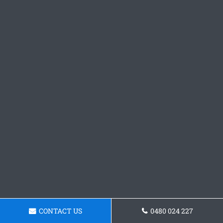
CONTACT US
0480 024 227