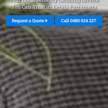
You Can Trust in Berala Parramatta
Request a Quote
Call 0480 024 227