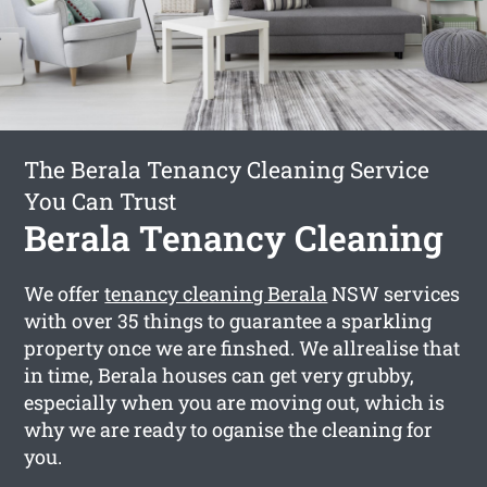
The Berala Tenancy Cleaning Service
You Can Trust
Berala Tenancy Cleaning
We offer
tenancy cleaning Berala
NSW services
with over 35 things to guarantee a sparkling
property once we are finshed. We allrealise that
in time, Berala houses can get very grubby,
especially when you are moving out, which is
why we are ready to oganise the cleaning for
you.