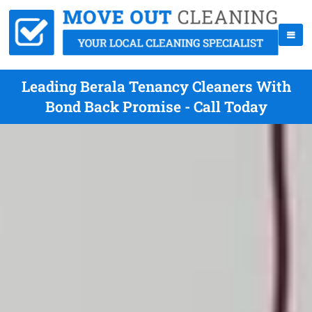
Leading Berala Tenancy Cleaners With
Bond Back Promise - Call Today