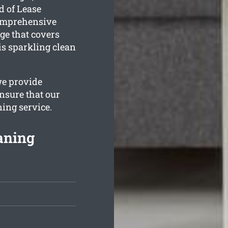
d of Lease
comprehensive
e that covers
is sparkling clean
we provide
nsure that our
ning service.
aning