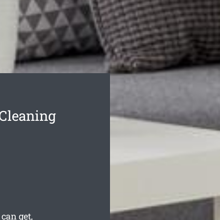
 Cleaning
 can get,