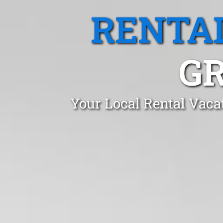
RENTA
G
Your Local Rental Vaca