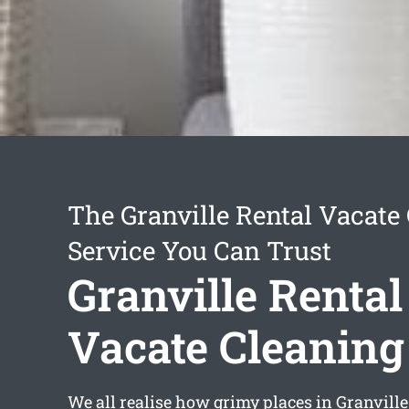
The Granville Rental Vacate
Service You Can Trust
Granville Rental
Vacate Cleaning
We all realise how grimy places in Granville