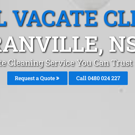
L VACATE CL
RANVILLE, N
te Cleaning Service You Can Trust 
Request a Quote
Call 0480 024 227