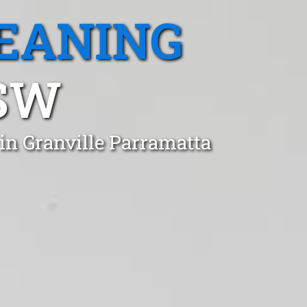
EANING
SW
in Granville Parramatta