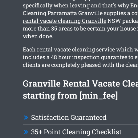
specifically when leaving and that’s why En
Cleaning Parramatta Granville supplies a 
rental vacate cleaning Granville
NSW packag
more than 35 areas to be certain your house 
when done.
Each rental vacate cleaning service which 
includes a 48 hour inspection guarantee to e
clients are completely pleased with the clea
Granville Rental Vacate Cle
starting from [min_fee]
Satisfaction Guaranteed
35+ Point Cleaning Checklist