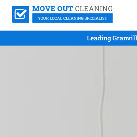
Leading Granvil