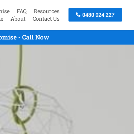
mise
FAQ
Resources
0480 024 227
te
About
Contact Us
omise - Call Now