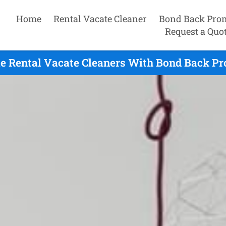
Home
Rental Vacate Cleaner
Bond Back Pro
Request a Quo
le Rental Vacate Cleaners With Bond Back Pr