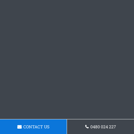
CONTACT US
0480 024 227