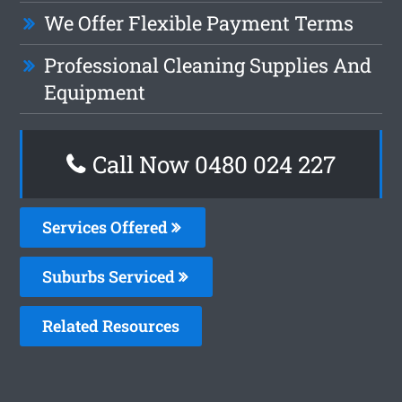
We Offer Flexible Payment Terms
Professional Cleaning Supplies And
Equipment
Call Now 0480 024 227
Services Offered
Suburbs Serviced
Related Resources