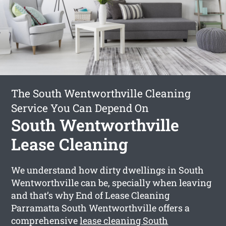
The South Wentworthville Cleaning
Service You Can Depend On
South Wentworthville
Lease Cleaning
We understand how dirty dwellings in South
Wentworthville can be, specially when leaving
and that’s why End of Lease Cleaning
Parramatta South Wentworthville offers a
comprehensive
lease cleaning South