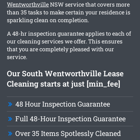
Wentworthville
NSW service that covers more
than 35 tasks to make certain your residence is
sparkling clean on completion.
A 48-hr inspection guarantee applies to each of
our cleaning services we offer. This ensures
that you are completely pleased with our
service.
Our South Wentworthville Lease
Cleaning starts at just [min_fee]
48 Hour Inspection Guarantee
Full 48-Hour Inspection Guarantee
Over 35 Items Spotlessly Cleaned