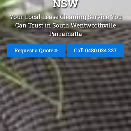
NSW
Your Local Lease Cleaning Service You
Can Trust in South Wentworthville
Parramatta
Request a Quote
Call 0480 024 227