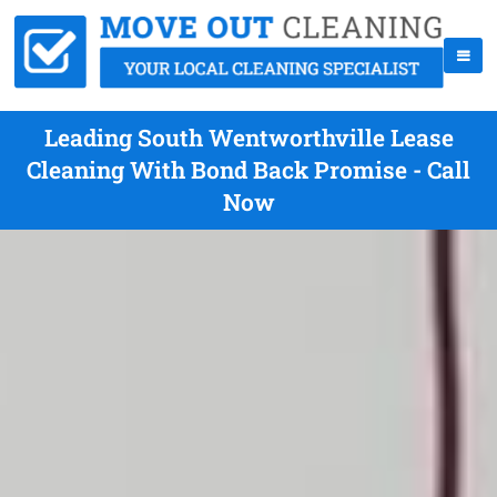
Leading South Wentworthville Lease
Cleaning With Bond Back Promise - Call
Now