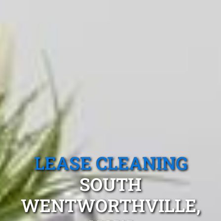
LEASE CLEANING
SOUTH
WENTWORTHVILLE,