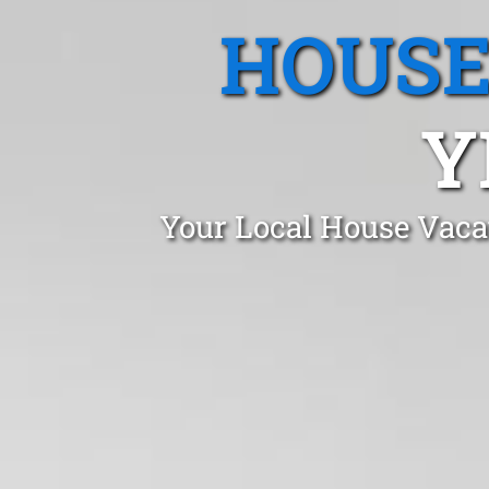
HOUSE
Y
Your Local House Vaca