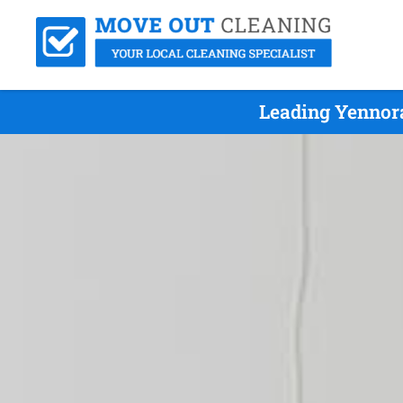
Leading Yennor