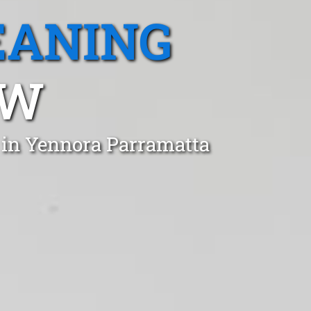
EANING
SW
 in Yennora Parramatta