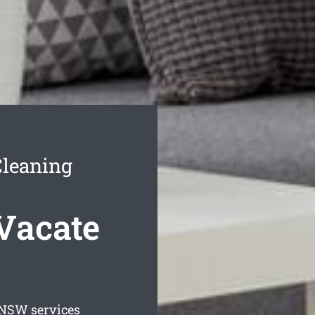
Cleaning
Vacate
NSW services