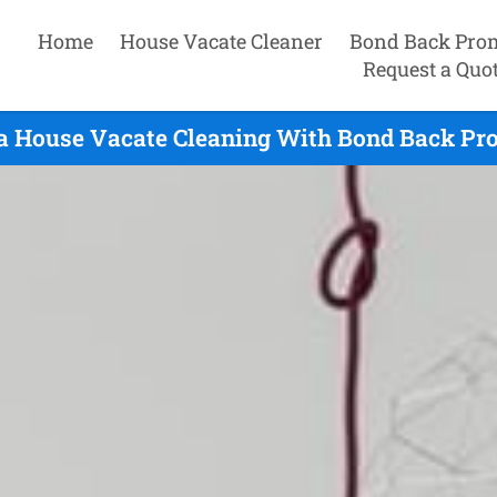
Home
House Vacate Cleaner
Bond Back Pro
Request a Quo
a House Vacate Cleaning With Bond Back Pro