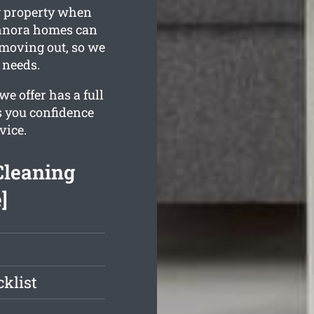
ng property when
ennora homes can
f moving out, so we
 needs.
e offer has a full
s you confidence
vice.
Cleaning
]
klist