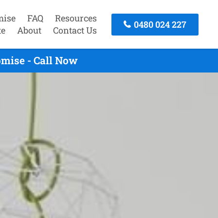
mise
FAQ
Resources
0480 024 227
te
About
Contact Us
mise - Call Now