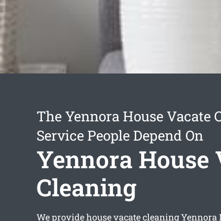
The Yennora House Vacate 
Service People Depend On
Yennora House 
Cleaning
We provide
house vacate cleaning Yennora