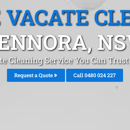
 VACATE CL
ENNORA, N
te Cleaning Service You Can Trust
Request a Quote
Call 0480 024 227