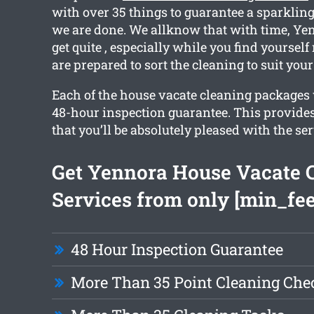
with over 35 things to guarantee a sparkli
we are done. We allknow that with time, Y
get quite , especially while you find yoursel
are prepared to sort the cleaning to suit your
Each of the house vacate cleaning packages w
48-hour inspection guarantee. This provide
that you’ll be absolutely pleased with the ser
Get Yennora House Vacate 
Services from only [min_fee
48 Hour Inspection Guarantee
More Than 35 Point Cleaning Chec