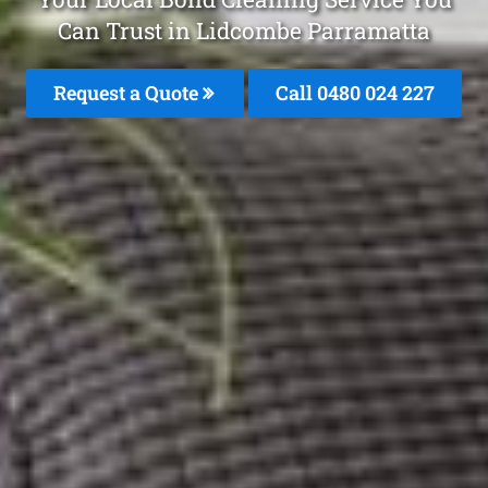
Can Trust in Lidcombe Parramatta
Request a Quote
Call 0480 024 227