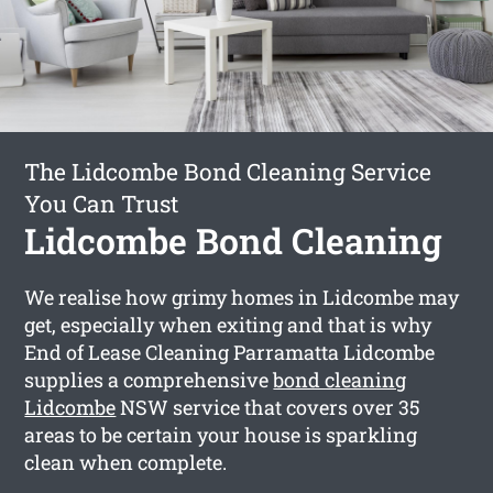
The Lidcombe Bond Cleaning Service
You Can Trust
Lidcombe Bond Cleaning
We realise how grimy homes in Lidcombe may
get, especially when exiting and that is why
End of Lease Cleaning Parramatta Lidcombe
supplies a comprehensive
bond cleaning
Lidcombe
NSW service that covers over 35
areas to be certain your house is sparkling
clean when complete.