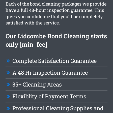
Each of the bond cleaning packages we provide
have a full 48-hour inspection guarantee. This
gives you confidence that you’ll be completely
satisfied with the service.
Our Lidcombe Bond Cleaning starts
only [min_fee]
Complete Satisfaction Guarantee
A 48 Hr Inspection Guarantee
35+ Cleaning Areas
Flexiblity of Payment Terms
Professional Cleaning Supplies and