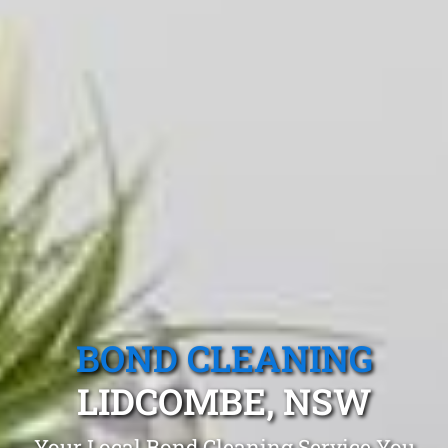
BOND CLEANING
LIDCOMBE, NSW
Your Local Bond Cleaning Service You