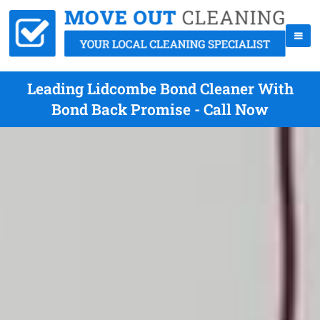
Leading Lidcombe Bond Cleaner With
Bond Back Promise - Call Now