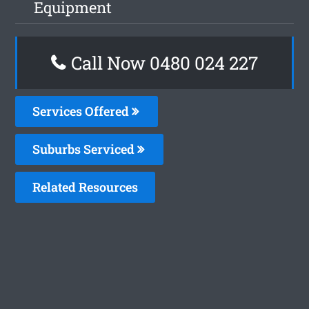
Equipment
Call Now 0480 024 227
Services Offered
Suburbs Serviced
Related Resources