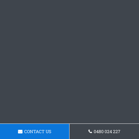
CONTACT US
0480 024 227