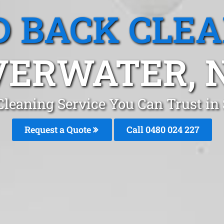
 BACK CLE
VERWATER,
leaning Service You Can Trust in
Request a Quote
Call 0480 024 227