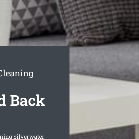
Cleaning
d Back
ning Silverwater