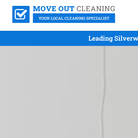
Leading Silverw