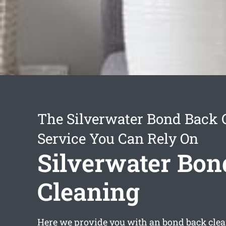
The Silverwater Bond Back 
Service You Can Rely On
Silverwater Bon
Cleaning
Here we provide you with an
bond back clea