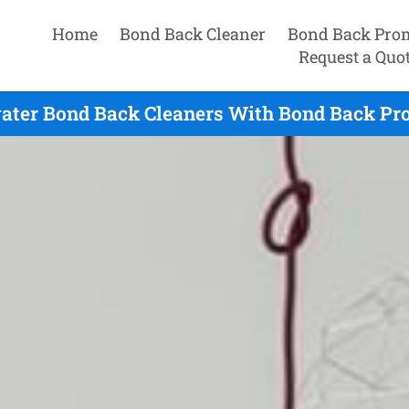
Home
Bond Back Cleaner
Bond Back Pro
Request a Quo
ater Bond Back Cleaners With Bond Back Pr