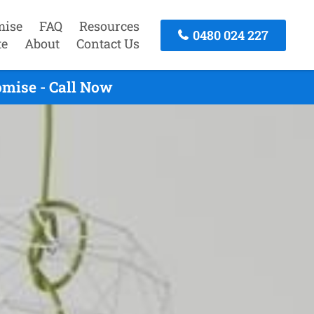
mise
FAQ
Resources
0480 024 227
te
About
Contact Us
omise - Call Now