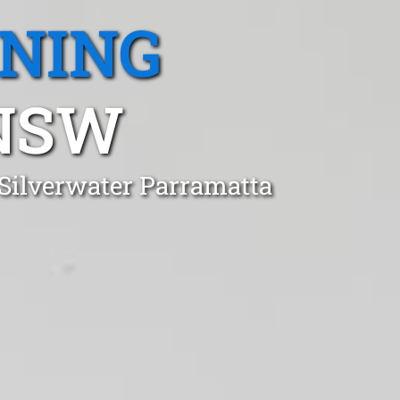
ANING
 NSW
 Silverwater Parramatta