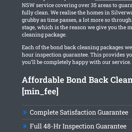
NSW service covering over 35 areas to guar
fully clean. We realise the homes in Silverwa
grubby as time passes, a lot more so throug
stage, which is the reason we give you the m
cleaning package.
Each of the bond back cleaning packages we
hour inspection guarantee. This provides yo
you’ll be completely happy with our service.
Affordable Bond Back Clea
[min_fee]
Complete Satisfaction Guarantee
Full 48-Hr Inspection Guarantee