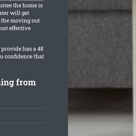
antee the home is
ter will get
h the moving out
ost effective
 provide has a 48
u confidence that
ning from