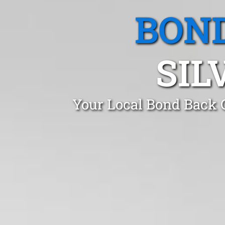
BOND
SIL
Your Local Bond Back C